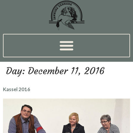
Day:
December 11, 2016
Kassel 2016