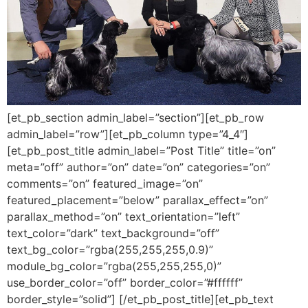
[et_pb_section admin_label=”section”][et_pb_row
admin_label=”row”][et_pb_column type=”4_4″]
[et_pb_post_title admin_label=”Post Title” title=”on”
meta=”off” author=”on” date=”on” categories=”on”
comments=”on” featured_image=”on”
featured_placement=”below” parallax_effect=”on”
parallax_method=”on” text_orientation=”left”
text_color=”dark” text_background=”off”
text_bg_color=”rgba(255,255,255,0.9)”
module_bg_color=”rgba(255,255,255,0)”
use_border_color=”off” border_color=”#ffffff”
border_style=”solid”] [/et_pb_post_title][et_pb_text