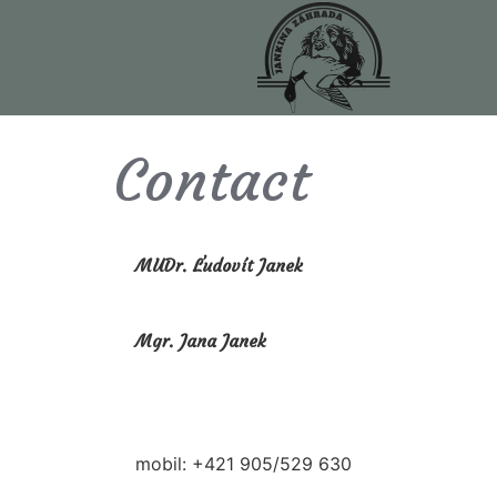
Contact
MUDr. Ľudovít Janek
Mgr. Jana Janek
mobil: +421 905/529 630