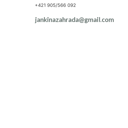
+421 905/566 092
jankinazahrada@gmail.com