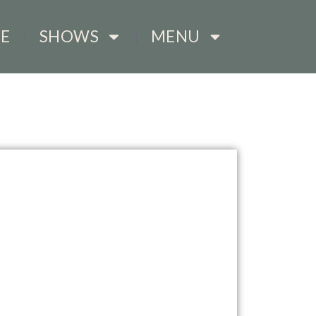
E
SHOWS
MENU