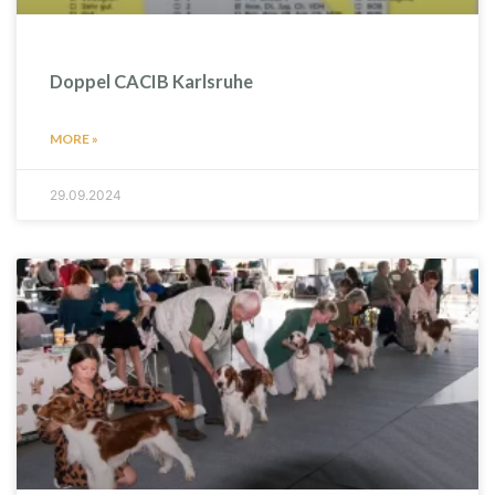
Doppel CACIB Karlsruhe
MORE »
29.09.2024