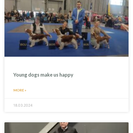
Young dogs make us happy
MORE »
18.03.2024