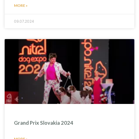
MORE »
09.07.2024
Grand Prix Slovakia 2024
MORE »