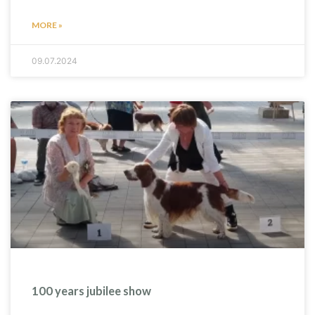
MORE »
09.07.2024
100 years jubilee show