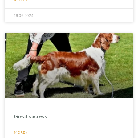
16.06.2024
Great success
MORE »