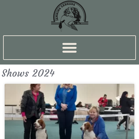
Shows 2024