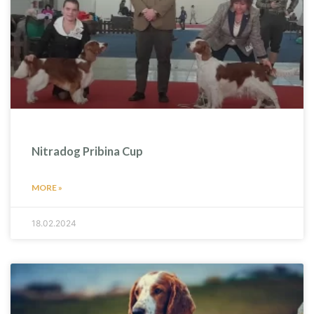
Nitradog Pribina Cup
MORE »
18.02.2024