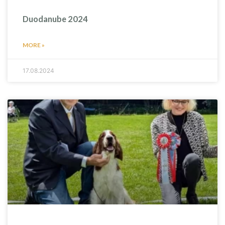
Duodanube 2024
MORE »
17.08.2024