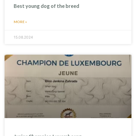
Best young dog of the breed
MORE »
15.08.2024