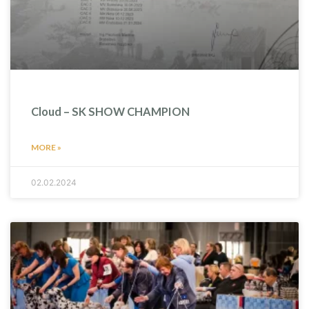
Cloud – SK SHOW CHAMPION
MORE »
02.02.2024