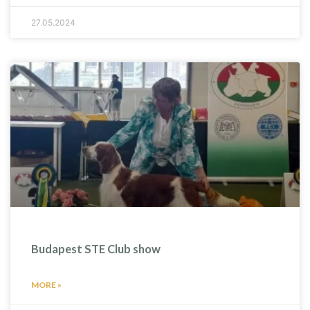
27.05.2024
Budapest STE Club show
MORE »