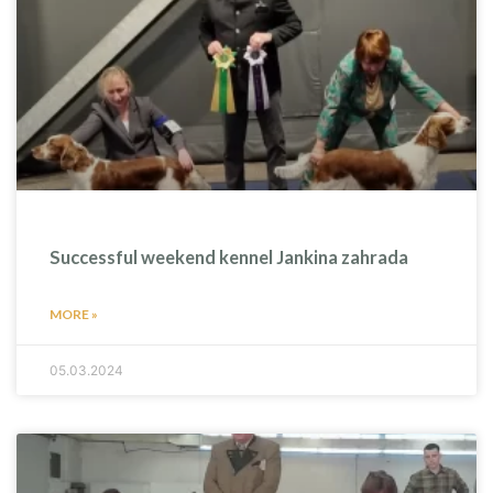
Successful weekend kennel Jankina zahrada
MORE »
05.03.2024