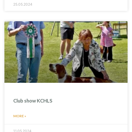
25.05.2024
Club show KCHLS
MORE »
11.05.2024