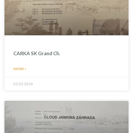
CARKA SK Grand Ch.
MORE »
02.02.2024