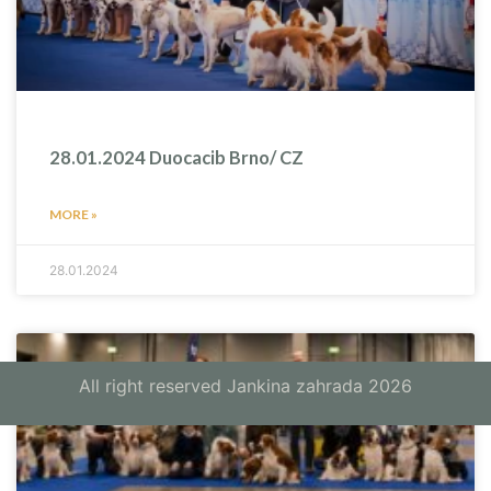
28.01.2024 Duocacib Brno/ CZ
MORE »
28.01.2024
All right reserved Jankina zahrada 2026