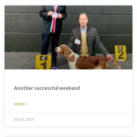
Another successful weekend
MORE »
08.04.2024