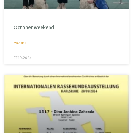
October weekend
MORE »
27.10.2024