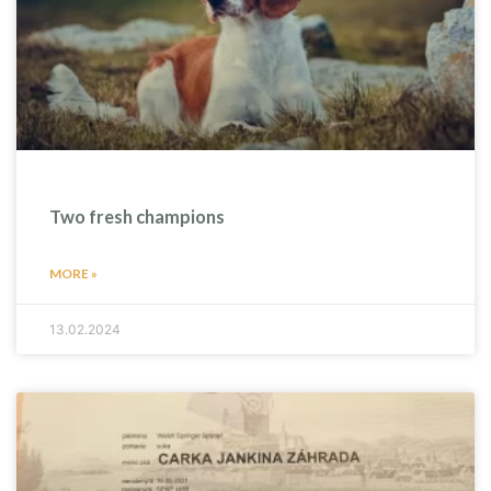
Two fresh champions
MORE »
13.02.2024