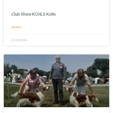
Club Show KCHLS Kolín
MORE »
21.09.2024