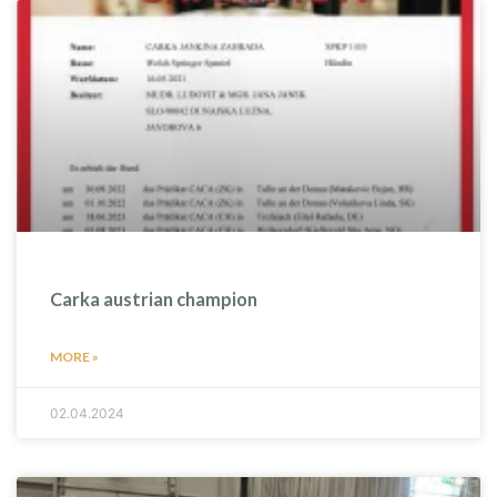
Carka austrian champion
MORE »
02.04.2024