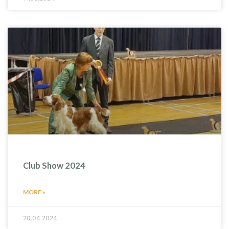
Club Show 2024
MORE »
20.04.2024