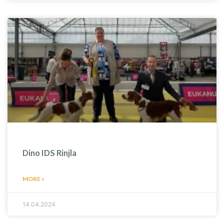
Dino IDS Rinjla
MORE »
14.04.2024