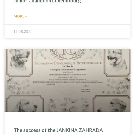
Junior Champion Luxembourg
MORE »
15.08.2024
The success of the JANKINA ZAHRADA