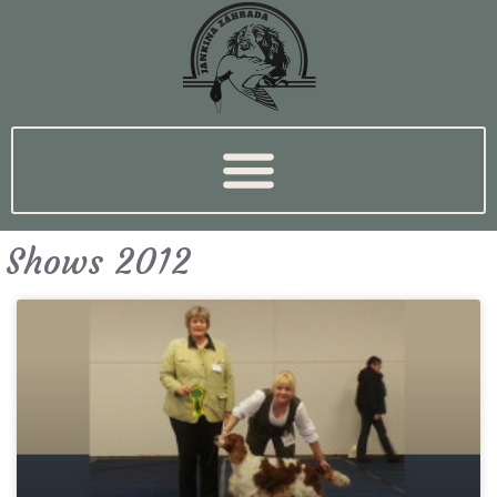
Shows 2012