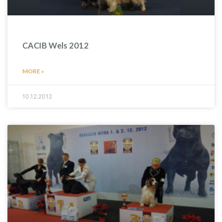
CACIB Wels 2012
MORE »
10.12.2012