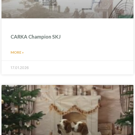
CARKA Champion SKJ
MORE »
17.01.2026