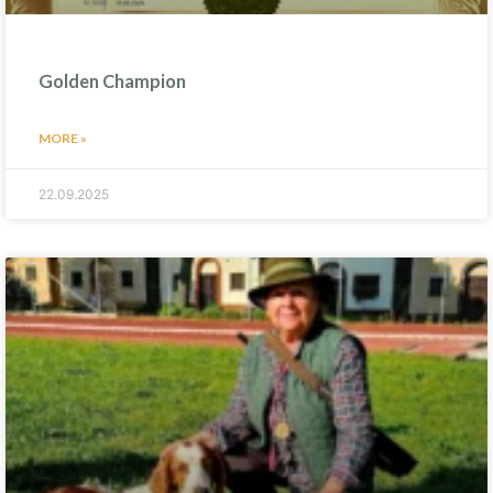
Golden Champion
MORE »
22.09.2025