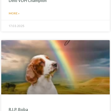
Dino VDH Champion
MORE »
17.03.2025
R.I.P. Boba