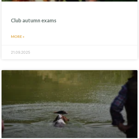
Club autumn exams
MORE »
21.09.2025