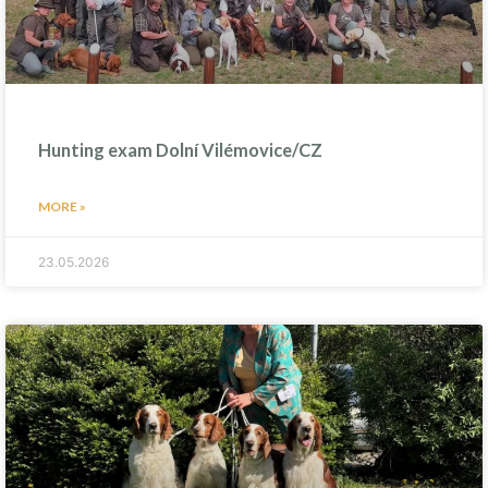
Hunting exam Dolní Vilémovice/CZ
MORE »
23.05.2026