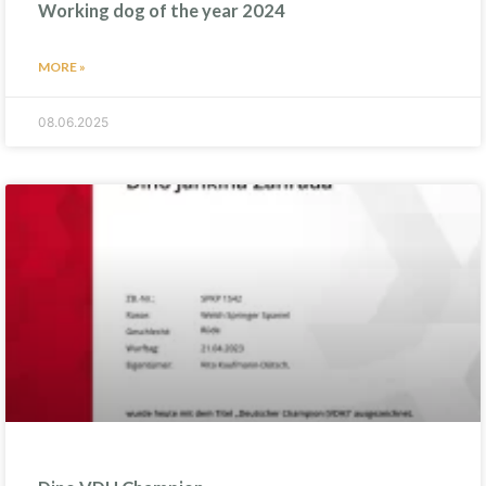
Working dog of the year 2024
MORE »
08.06.2025