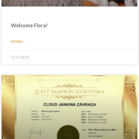
Welcome Flora!
MORE »
12.11.2025