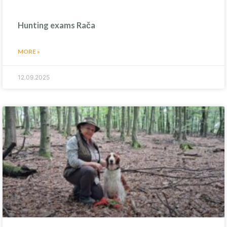
Hunting exams Rača
MORE »
12.09.2025