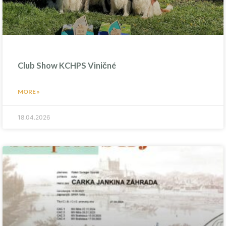
Club Show KCHPS Viničné
MORE »
18.04.2026