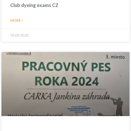
Club dyeing exams CZ
MORE »
15.06.2025