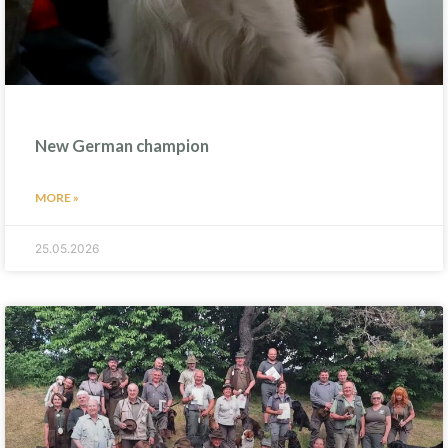
New German champion
MORE »
25.05.2026