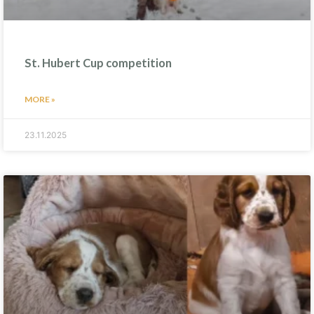
St. Hubert Cup competition
MORE »
23.11.2025