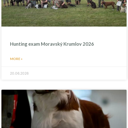
Hunting exam Moravský Krumlov 2026
MORE »
20.06.2026