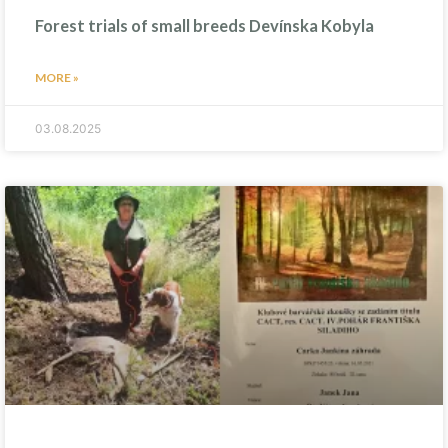
Forest trials of small breeds Devínska Kobyla
MORE »
03.08.2025