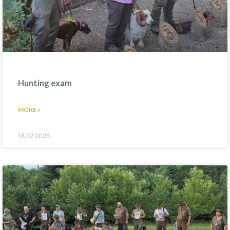
Hunting exam
MORE »
18.07.2026