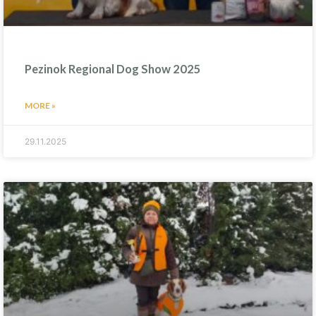
Pezinok Regional Dog Show 2025
MORE »
29.11.2025