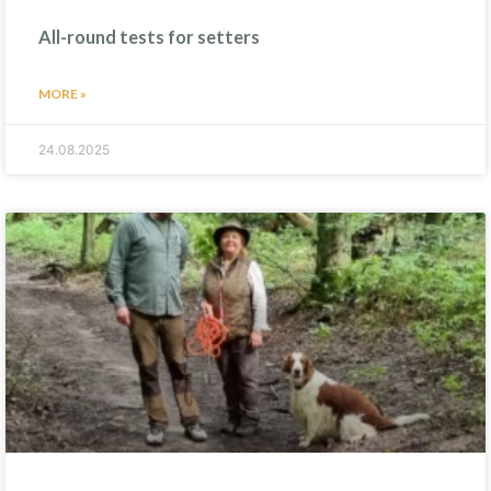
All-round tests for setters
MORE »
24.08.2025