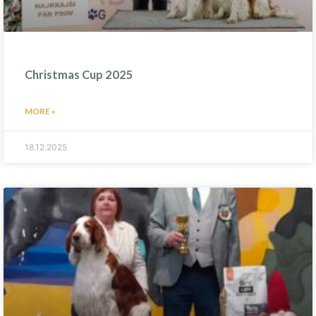
Christmas Cup 2025
MORE »
18.12.2025