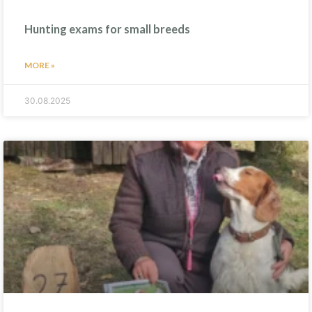
Hunting exams for small breeds
MORE »
30.08.2025