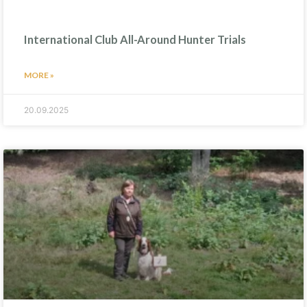
International Club All-Around Hunter Trials
MORE »
20.09.2025