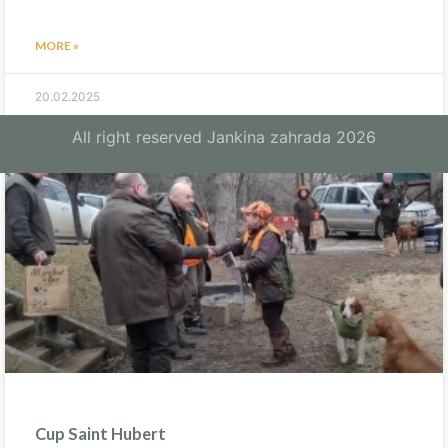
MORE »
20.02.2025
All right reserved Jankina zahrada 2026
Cup Saint Hubert