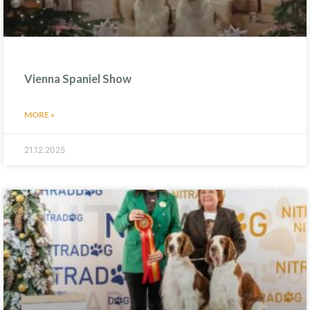
Vienna Spaniel Show
MORE »
21.12.2025