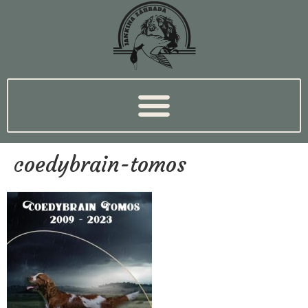
coedybrain-tomos