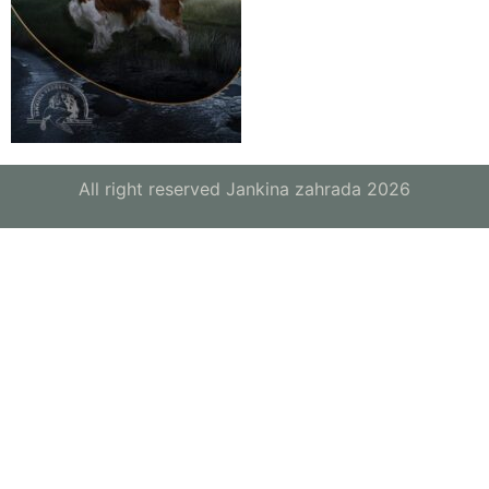
All right reserved Jankina zahrada 2026