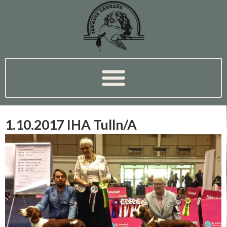
1.10.2017 IHA Tulln/A