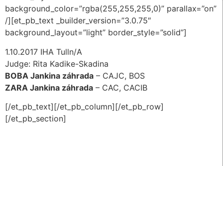
background_color=”rgba(255,255,255,0)” parallax=”on”
/][et_pb_text _builder_version=”3.0.75″
background_layout=”light” border_style=”solid”]
1.10.2017 IHA Tulln/A
Judge: Rita Kadike-Skadina
BOBA Jankina záhrada
– CAJC, BOS
ZARA Jankina záhrada
– CAC, CACIB
[/et_pb_text][/et_pb_column][/et_pb_row]
[/et_pb_section]