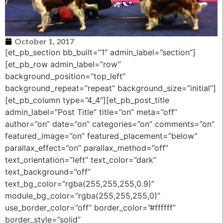
October 1, 2017
[et_pb_section bb_built=”1″ admin_label=”section”]
[et_pb_row admin_label=”row”
background_position=”top_left”
background_repeat=”repeat” background_size=”initial”]
[et_pb_column type=”4_4″][et_pb_post_title
admin_label=”Post Title” title=”on” meta=”off”
author=”on” date=”on” categories=”on” comments=”on”
featured_image=”on” featured_placement=”below”
parallax_effect=”on” parallax_method=”off”
text_orientation=”left” text_color=”dark”
text_background=”off”
text_bg_color=”rgba(255,255,255,0.9)”
module_bg_color=”rgba(255,255,255,0)”
use_border_color=”off” border_color=”#ffffff”
border_style=”solid”