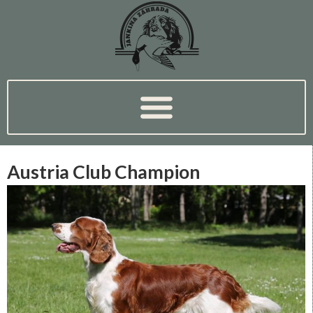
Austria Club Champion