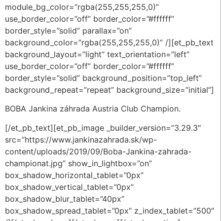
module_bg_color=”rgba(255,255,255,0)”
use_border_color=”off” border_color=”#ffffff”
border_style=”solid” parallax=”on”
background_color=”rgba(255,255,255,0)” /][et_pb_text
background_layout=”light” text_orientation=”left”
use_border_color=”off” border_color=”#ffffff”
border_style=”solid” background_position=”top_left”
background_repeat=”repeat” background_size=”initial”]
BOBA Jankina záhrada Austria Club Champion.
[/et_pb_text][et_pb_image _builder_version=”3.29.3″
src=”https://www.jankinazahrada.sk/wp-
content/uploads/2019/09/Boba-Jankina-zahrada-
championat.jpg” show_in_lightbox=”on”
box_shadow_horizontal_tablet=”0px”
box_shadow_vertical_tablet=”0px”
box_shadow_blur_tablet=”40px”
box_shadow_spread_tablet=”0px” z_index_tablet=”500″