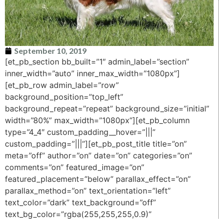
September 10, 2019
[et_pb_section bb_built=”1″ admin_label=”section”
inner_width=”auto” inner_max_width=”1080px”]
[et_pb_row admin_label=”row”
background_position=”top_left”
background_repeat=”repeat” background_size=”initial”
width=”80%” max_width=”1080px”][et_pb_column
type=”4_4″ custom_padding__hover=”|||”
custom_padding=”|||”][et_pb_post_title title=”on”
meta=”off” author=”on” date=”on” categories=”on”
comments=”on” featured_image=”on”
featured_placement=”below” parallax_effect=”on”
parallax_method=”on” text_orientation=”left”
text_color=”dark” text_background=”off”
text_bg_color=”rgba(255,255,255,0.9)”