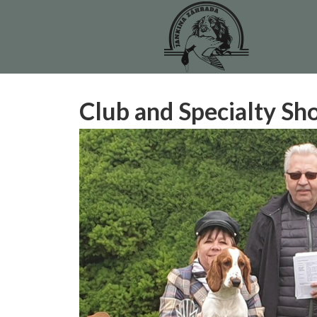
Club and Specialty S