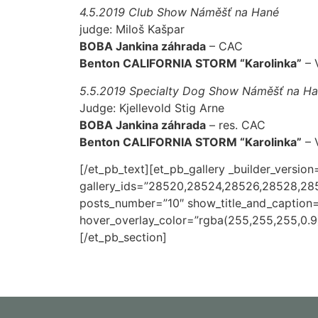
4.5.2019 Club Show Náměšť na Hané
judge: Miloš Kašpar
BOBA Jankina záhrada
– CAC
Benton CALIFORNIA STORM “Karolinka”
– V
5.5.2019 Specialty Dog Show Náměšť na H
Judge: Kjellevold Stig Arne
BOBA Jankina záhrada
– res. CAC
Benton CALIFORNIA STORM “Karolinka”
– V
[/et_pb_text][et_pb_gallery _builder_version
gallery_ids=”28520,28524,28526,28528,2
posts_number=”10″ show_title_and_caption=
hover_overlay_color=”rgba(255,255,255,0.9)
[/et_pb_section]