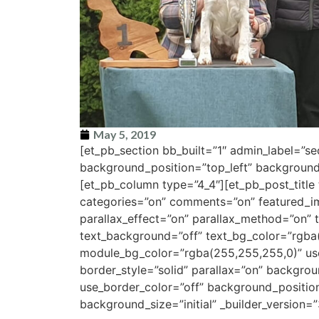
May 5, 2019
[et_pb_section bb_built=”1″ admin_label=”s
background_position=”top_left” background_
[et_pb_column type=”4_4″][et_pb_post_title 
categories=”on” comments=”on” featured_i
parallax_effect=”on” parallax_method=”on” t
text_background=”off” text_bg_color=”rgba
module_bg_color=”rgba(255,255,255,0)” use_
border_style=”solid” parallax=”on” backgro
use_border_color=”off” background_positio
background_size=”initial” _builder_version=”