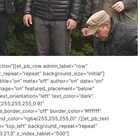
ection”][et_pb_row admin_label=”row”
repeat=”repeat” background_size=”initial”]
title=”on” meta=”off” author=”on” date=”on”
mage=”on” featured_placement=”below”
ext_orientation=”left” text_color=”dark”
(255,255,255,0.9)”
border_color=”off” border_color=”#ffffff”
und_color=”rgba(255,255,255,0)” /][et_pb_text
n=”top_left” background_repeat=”repeat”
3.21.3″ z_index_tablet=”500″]