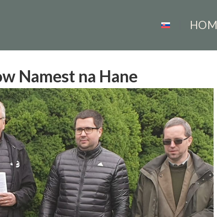
HOM
how Namest na Hane