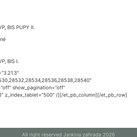
P, BIS PUPY II.
ané
P, BIS I.
=”3.21.3″
8530,28532,28534,28536,28538,28540″
”off” show_pagination=”off”
” z_index_tablet=”500″ /][/et_pb_column][/et_pb_row]
All right reserved Jankina zahrada 2026