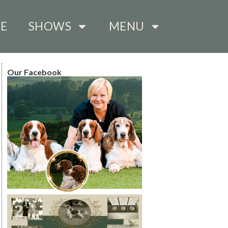
E
SHOWS
MENU
Our Facebook