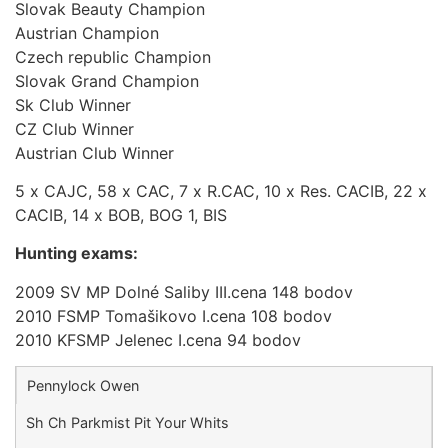
Slovak Beauty Champion
Austrian Champion
Czech republic Champion
Slovak Grand Champion
Sk Club Winner
CZ Club Winner
Austrian Club Winner
5 x CAJC, 58 x CAC, 7 x R.CAC, 10 x Res. CACIB, 22 x
CACIB, 14 x BOB, BOG 1, BIS
Hunting exams:
2009 SV MP Dolné Saliby III.cena 148 bodov
2010 FSMP Tomašikovo I.cena 108 bodov
2010 KFSMP Jelenec I.cena 94 bodov
Pennylock Owen
Sh Ch Parkmist Pit Your Whits