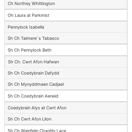
Ch Northey Whittington
Oh Laura at Parkmist
Pennylock Isabella
Sh Ch Taimere' s Tabasco
Sh Ch Pennylock Beth
Sh Ch. Cwrt Afon Hafwen
Sh Ch Coedybrain Dafydd
Sh Ch Mynyddmaen Cadjael
Sh Ch Coedybrain Aeneid
Coedybrain Alys at Cwrt Afon
Sh Ch Cwrt Afon Llion
Sh Ch Wainfelin Chantily Lace