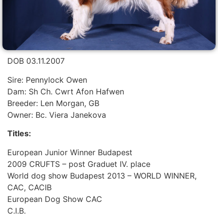
DOB 03.11.2007
Sire: Pennylock Owen
Dam: Sh Ch. Cwrt Afon Hafwen
Breeder: Len Morgan, GB
Owner: Bc. Viera Janekova
Titles:
European Junior Winner Budapest
2009 CRUFTS – post Graduet IV. place
World dog show Budapest 2013 – WORLD WINNER,
CAC, CACIB
European Dog Show CAC
C.I.B.