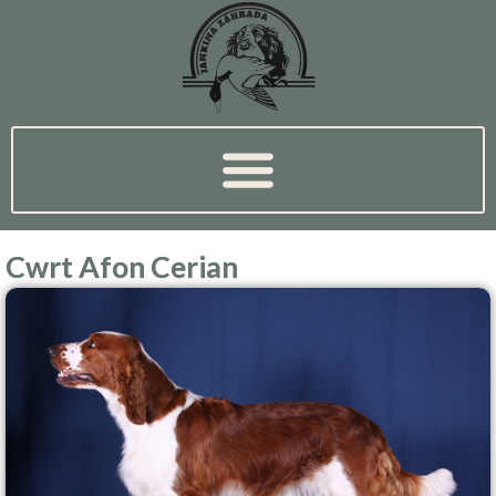
Cwrt Afon Cerian