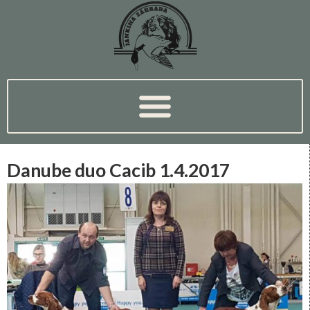
Danube duo Cacib 1.4.2017