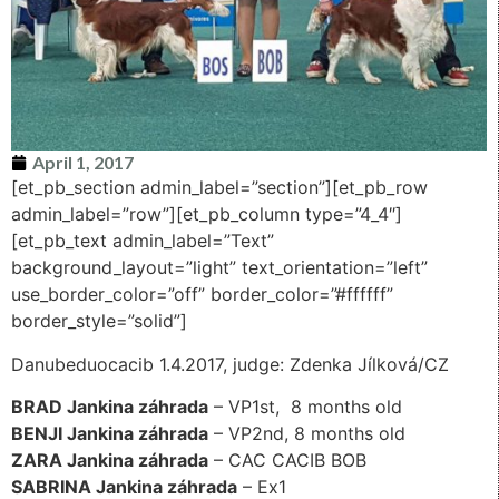
April 1, 2017
[et_pb_section admin_label=”section”][et_pb_row
admin_label=”row”][et_pb_column type=”4_4″]
[et_pb_text admin_label=”Text”
background_layout=”light” text_orientation=”left”
use_border_color=”off” border_color=”#ffffff”
border_style=”solid”]
Danubeduocacib 1.4.2017, judge: Zdenka Jílková/CZ
BRAD Jankina záhrada
– VP1st, 8 months old
BENJI Jankina záhrada
– VP2nd, 8 months old
ZARA Jankina záhrada
– CAC CACIB BOB
SABRINA Jankina záhrada
– Ex1