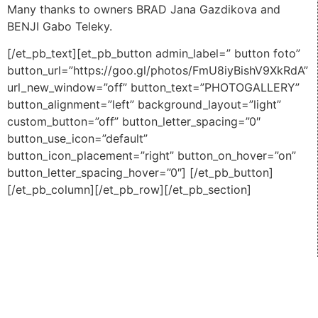
Many thanks to owners BRAD Jana Gazdikova and
BENJI Gabo Teleky.
[/et_pb_text][et_pb_button admin_label=” button foto”
button_url=”https://goo.gl/photos/FmU8iyBishV9XkRdA”
url_new_window=”off” button_text=”PHOTOGALLERY”
button_alignment=”left” background_layout=”light”
custom_button=”off” button_letter_spacing=”0″
button_use_icon=”default”
button_icon_placement=”right” button_on_hover=”on”
button_letter_spacing_hover=”0″] [/et_pb_button]
[/et_pb_column][/et_pb_row][/et_pb_section]