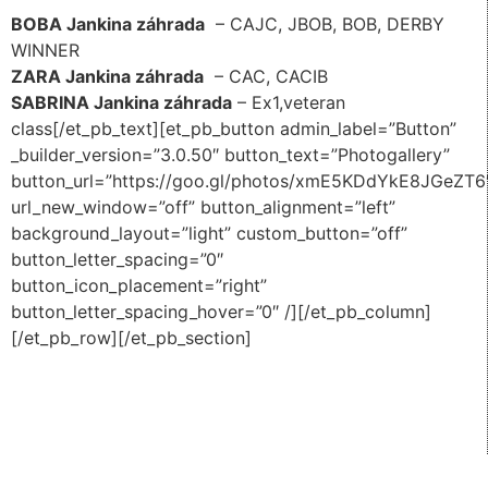
BOBA Jankina záhrada
– CAJC, JBOB, BOB, DERBY
WINNER
ZARA Jankina záhrada
– CAC, CACIB
SABRINA Jankina záhrada
– Ex1,veteran
class[/et_pb_text][et_pb_button admin_label=”Button”
_builder_version=”3.0.50″ button_text=”Photogallery”
button_url=”https://goo.gl/photos/xmE5KDdYkE8JGeZT6
url_new_window=”off” button_alignment=”left”
background_layout=”light” custom_button=”off”
button_letter_spacing=”0″
button_icon_placement=”right”
button_letter_spacing_hover=”0″ /][/et_pb_column]
[/et_pb_row][/et_pb_section]