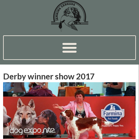
Derby winner show 2017