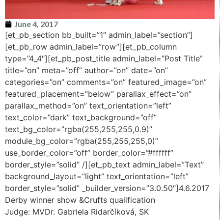
June 4, 2017
[et_pb_section bb_built=”1″ admin_label=”section”]
[et_pb_row admin_label=”row”][et_pb_column
type=”4_4″][et_pb_post_title admin_label=”Post Title”
title=”on” meta=”off” author=”on” date=”on”
categories=”on” comments=”on” featured_image=”on”
featured_placement=”below” parallax_effect=”on”
parallax_method=”on” text_orientation=”left”
text_color=”dark” text_background=”off”
text_bg_color=”rgba(255,255,255,0.9)”
module_bg_color=”rgba(255,255,255,0)”
use_border_color=”off” border_color=”#ffffff”
border_style=”solid” /][et_pb_text admin_label=”Text”
background_layout=”light” text_orientation=”left”
border_style=”solid” _builder_version=”3.0.50″]4.6.2017
Derby winner show &Crufts qualification
Judge: MVDr. Gabriela Ridarčíková, SK