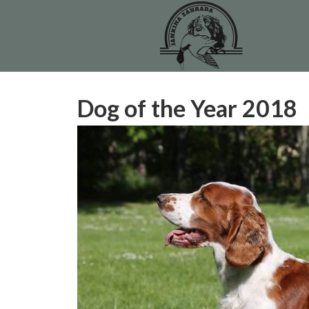
Dog of the Year 2018