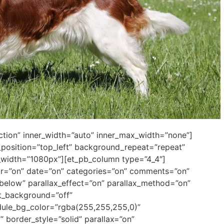
ection” inner_width=”auto” inner_max_width=”none”]
position=”top_left” background_repeat=”repeat”
_width=”1080px”][et_pb_column type=”4_4″]
thor=”on” date=”on” categories=”on” comments=”on”
elow” parallax_effect=”on” parallax_method=”on”
xt_background=”off”
dule_bg_color=”rgba(255,255,255,0)”
” border_style=”solid” parallax=”on”