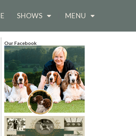
E
SHOWS
MENU
Our Facebook