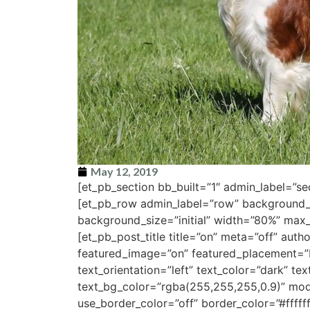
May 12, 2019
[et_pb_section bb_built=”1″ admin_label=”s
[et_pb_row admin_label=”row” background_
background_size=”initial” width=”80%” max
[et_pb_post_title title=”on” meta=”off” au
featured_image=”on” featured_placement=”b
text_orientation=”left” text_color=”dark” te
text_bg_color=”rgba(255,255,255,0.9)” mo
use_border_color=”off” border_color=”#ffffff