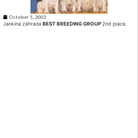
October 5, 2003
Jankina záhrada
BEST BREEDING GROUP
2nd place.