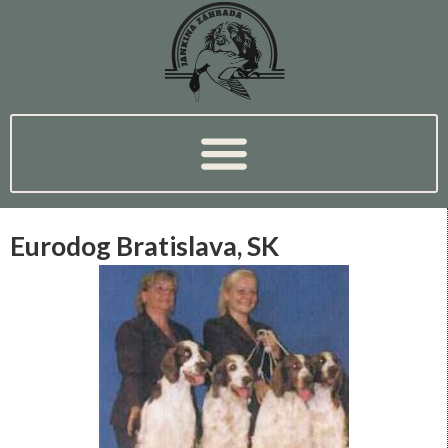
Eurodog Bratislava, SK