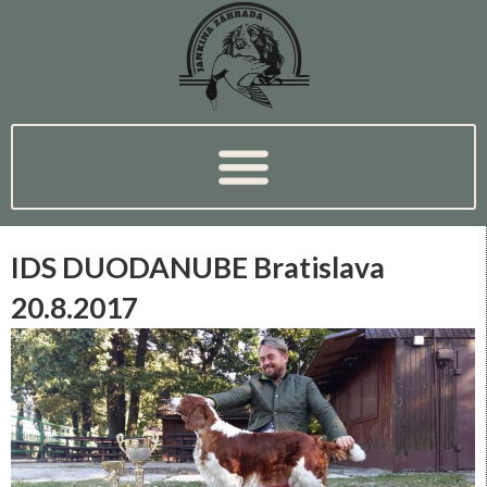
IDS DUODANUBE Bratislava
20.8.2017