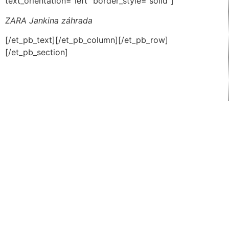
text_orientation=”left” border_style=”solid”]
ZARA Jankina záhrada
[/et_pb_text][/et_pb_column][/et_pb_row]
[/et_pb_section]
All right reserved Jankina zahrada 2026