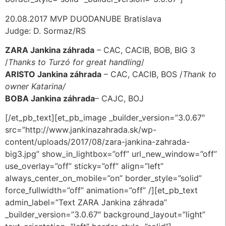
20.08.2017 MVP DUODANUBE Bratislava
Judge: D. Sormaz/RS
ZARA Jankina záhrada
– CAC, CACIB, BOB, BIG 3
/
Thanks to Turzó for great handling
/
ARISTO Jankina záhrada
– CAC, CACIB, BOS /
Thank to
owner Katarina/
BOBA Jankina záhrada
– CAJC, BOJ
[/et_pb_text][et_pb_image _builder_version=”3.0.67″
src=”http://www.jankinazahrada.sk/wp-
content/uploads/2017/08/zara-jankina-zahrada-
big3.jpg” show_in_lightbox=”off” url_new_window=”off”
use_overlay=”off” sticky=”off” align=”left”
always_center_on_mobile=”on” border_style=”solid”
force_fullwidth=”off” animation=”off” /][et_pb_text
admin_label=”Text ZARA Jankina záhrada”
_builder_version=”3.0.67″ background_layout=”light”