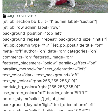
August 20, 2017
[et_pb_section bb_built=”1″ admin_label=”section”]
[et_pb_row admin_label=”row”
background_position=”top_left”
background_repeat=”repeat” background_size=”initial”]
[et_pb_column type=”4_4″][et_pb_post_title title=”on”
meta=”off” author=”on” date=”on” categories=”on”
comments=”on” featured_image=”on”
featured_placement=”below” parallax_effect=”on”
parallax_method=”on” text_orientation=”left”
text_color=”dark” text_background=”off”
text_bg_color=”rgba(255,255,255,0.9)”
module_bg_color=”rgba(255,255,255,0)”
use_border_color=”off” border_color=”#ffffff”
border_style=”solid” /][et_pb_text
background_layout=”light” text_orientation=”left”
border_style=”solid” _builder_version=”3.0.67″]