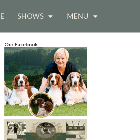
E
SHOWS
MENU
Our Facebook