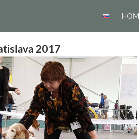
HOM
atislava 2017