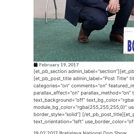
February 19, 2017
[et_pb_section admin_label=”section”][et_
[et_pb_post_title admin_label=”Post Title” t
categories=”on” comments=”on” featured_i
parallax_effect=”on” parallax_method=”on” t
text_background=”off” text_bg_color=”rgba
module_bg_color=”rgba(255,255,255,0)” use_
border_style=”solid”] [/et_pb_post_title][e
text_orientation=”left” use_border_color=”off
19.02.2017 Bratislava National Dog Show