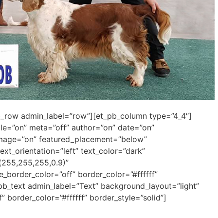
pb_row admin_label=”row”][et_pb_column type=”4_4″]
itle=”on” meta=”off” author=”on” date=”on”
mage=”on” featured_placement=”below”
ext_orientation=”left” text_color=”dark”
(255,255,255,0.9)”
border_color=”off” border_color=”#ffffff”
t_pb_text admin_label=”Text” background_layout=”light”
” border_color=”#ffffff” border_style=”solid”]