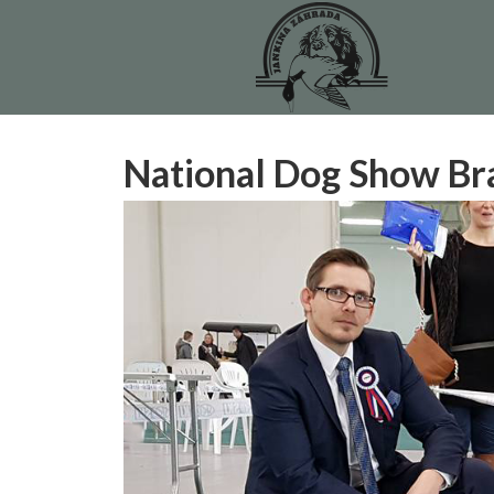
National Dog Show Br