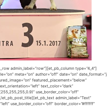
pb_row admin_label=”row”][et_pb_column type=”4_4″]
itle=”on” meta=”on” author=”off” date=”on” date_format=”j
atured_image=”on” featured_placement=”below”
ext_orientation=”left” text_color=”dark”
255,255,255,0.9)” use_border_color=”off”
 [/et_pb_post_title][et_pb_text admin_label=”Text”
left” use_border_color=”off” border_color=”#ffffff”