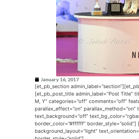
January 16, 2017
[et_pb_section admin_label=”section”][et_
[et_pb_post_title admin_label=”Post Title” t
M, Y” categories=”off” comments=”off” fe
parallax_effect=”on” parallax_method=”on” t
text_background=”off” text_bg_color=”rgba(
border_color=”#ffffff” border_style=”solid”]
background_layout=”light” text_orientation=”
border_style=”solid”]