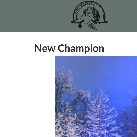
New Champion