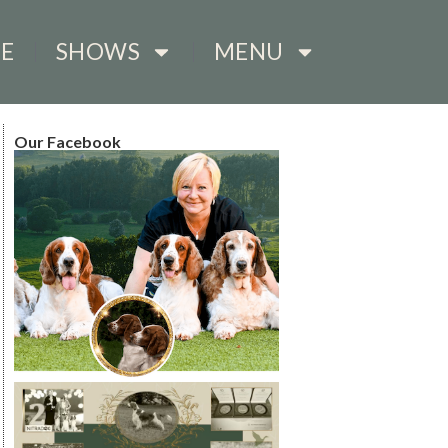
E
SHOWS
MENU
Our Facebook