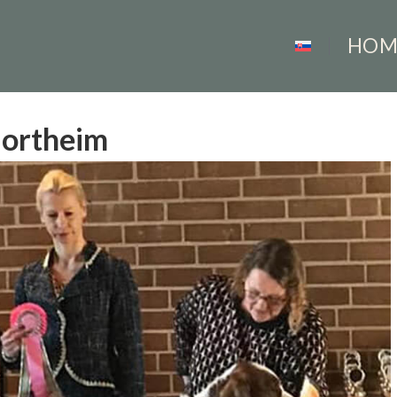
HOM
Northeim