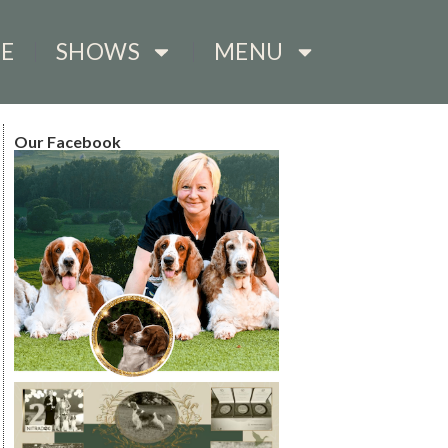
E
SHOWS
MENU
Our Facebook