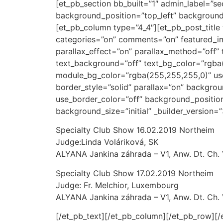
[et_pb_section bb_built=”1″ admin_label=”s
background_position=”top_left” background_
[et_pb_column type=”4_4″][et_pb_post_title 
categories=”on” comments=”on” featured_i
parallax_effect=”on” parallax_method=”off” t
text_background=”off” text_bg_color=”rgba
module_bg_color=”rgba(255,255,255,0)” use_
border_style=”solid” parallax=”on” backgro
use_border_color=”off” background_positio
background_size=”initial” _builder_version=”3
Specialty Club Show 16.02.2019 Northeim
Judge:Linda Voláriková, SK
ALYANA Jankina záhrada – V1, Anw. Dt. Ch
Specialty Club Show 17.02.2019 Northeim
Judge: Fr. Melchior, Luxembourg
ALYANA Jankina záhrada – V1, Anw. Dt. Ch
[/et_pb_text][/et_pb_column][/et_pb_row][/