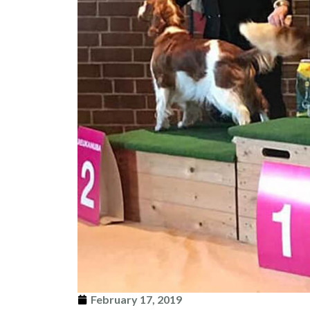
February 17, 2019