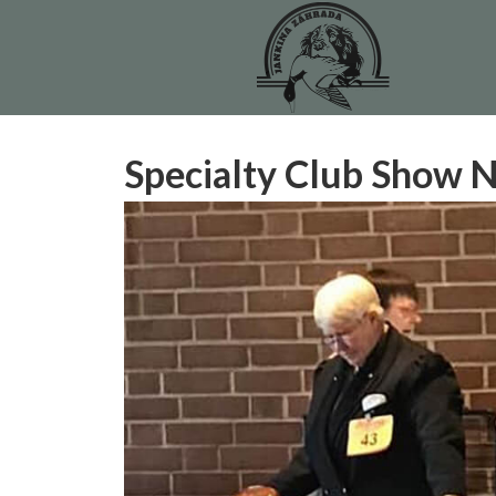
Specialty Club Show 