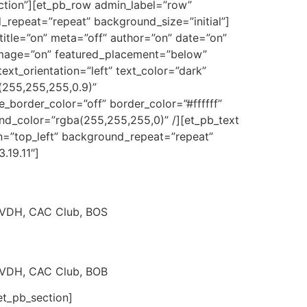
ection”][et_pb_row admin_label=”row”
repeat=”repeat” background_size=”initial”]
title=”on” meta=”off” author=”on” date=”on”
mage=”on” featured_placement=”below”
ext_orientation=”left” text_color=”dark”
(255,255,255,0.9)”
border_color=”off” border_color=”#ffffff”
und_color=”rgba(255,255,255,0)” /][et_pb_text
n=”top_left” background_repeat=”repeat”
.19.11″]
. VDH, CAC Club, BOS
. VDH, CAC Club, BOB
et_pb_section]